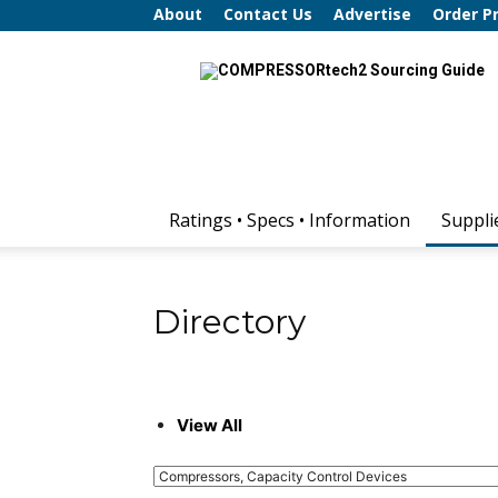
About
Contact Us
Advertise
Order P
COMPRESSORtech2
Sourcing
Guide
Ratings • Specs • Information
Suppli
Directory
View All