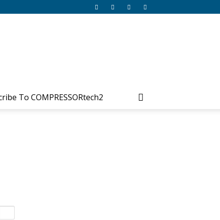
cribe To COMPRESSORtech2