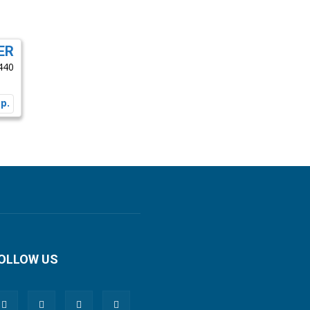
ER
440
OLLOW US