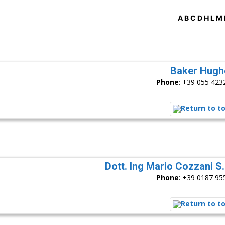
A
B
C
D
H
L
M
Baker Hugh
Phone
:
+39 055 423
Dott. Ing Mario Cozzani S.r
Phone
:
+39 0187 95