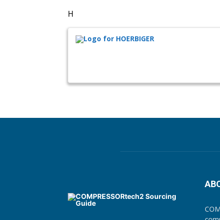
H
AB
COMP
comp