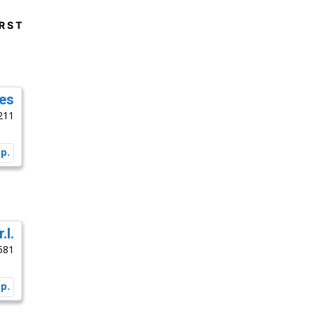
R
S
T
es
211
.l.
581