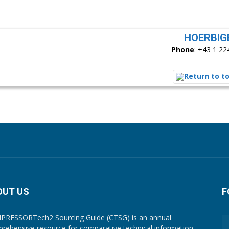
HOERBIG
Phone
:
+43 1 22
OUT US
F
RESSORTech2 Sourcing Guide (CTSG) is an annual
rehensive resource for comparative technical information