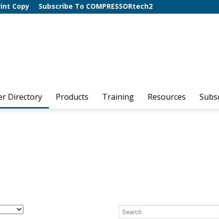
rint Copy
Subscribe To COMPRESSORtech2
er Directory
Products
Training
Resources
Subs